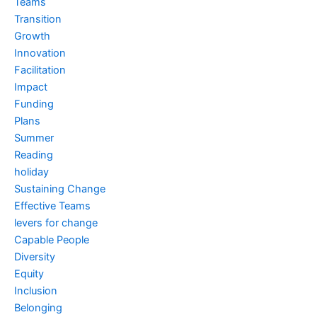
Teams
Transition
Growth
Innovation
Facilitation
Impact
Funding
Plans
Summer
Reading
holiday
Sustaining Change
Effective Teams
levers for change
Capable People
Diversity
Equity
Inclusion
Belonging