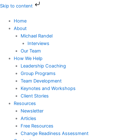
Skip
Skip to content
to
content
Home
About
Michael Randel
Interviews
Our Team
How We Help
Leadership Coaching
Group Programs
Team Development
Keynotes and Workshops
Client Stories
Resources
Newsletter
Articles
Free Resources
Change Readiness Assessment