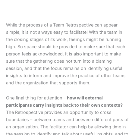
While the process of a Team Retrospective can appear
simple, it is not always easy to facilitate! With the team in
the closing stages of its work, feelings might be running
high. So space should be provided to make sure that each
person feels acknowledged. It is also important to make
sure that the gathering does not turn into a blaming
session, and that the focus remains on identifying useful
insights to inform and improve the practice of other teams
and the organization that supports them.
One final thing for attention –
how will external
participants carry insights back to their own contexts?
The Retrospective provides an opportunity to cross
boundaries – between teams and between different parts of
an organization. The facilitator can help by allowing time in
the session to identify and talk about useful insights, and to