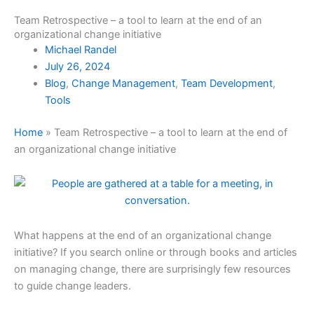
Team Retrospective – a tool to learn at the end of an
organizational change initiative
Michael Randel
July 26, 2024
Blog
,
Change Management
,
Team Development
,
Tools
Home
»
Team Retrospective – a tool to learn at the end of
an organizational change initiative
What happens at the end of an organizational change
initiative? If you search online or through books and articles
on managing change, there are surprisingly few resources
to guide change leaders.
organizational change leadership