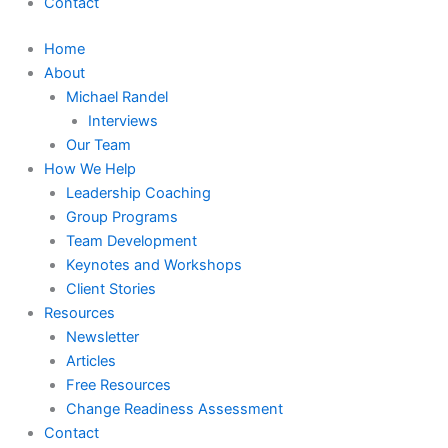
Contact
Home
About
Michael Randel
Interviews
Our Team
How We Help
Leadership Coaching
Group Programs
Team Development
Keynotes and Workshops
Client Stories
Resources
Newsletter
Articles
Free Resources
Change Readiness Assessment
Contact