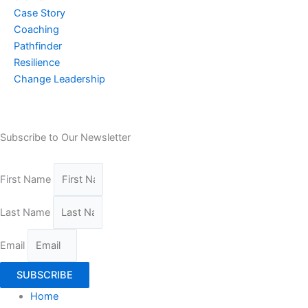
Case Story
Coaching
Pathfinder
Resilience
Change Leadership
Subscribe to Our Newsletter
First Name
Last Name
Email
SUBSCRIBE
Home