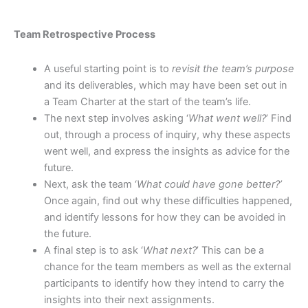
Team Retrospective Process
A useful starting point is to
revisit the team’s purpose
and its deliverables, which may have been set out in
a Team Charter at the start of the team’s life.
The next step involves asking ‘
What went well?
’ Find
out, through a process of inquiry, why these aspects
went well, and express the insights as advice for the
future.
Next, ask the team ‘
What could have gone better?’
Once again, find out why these difficulties happened,
and identify lessons for how they can be avoided in
the future.
A final step is to ask ‘
What next?
’ This can be a
chance for the team members as well as the external
participants to identify how they intend to carry the
insights into their next assignments.