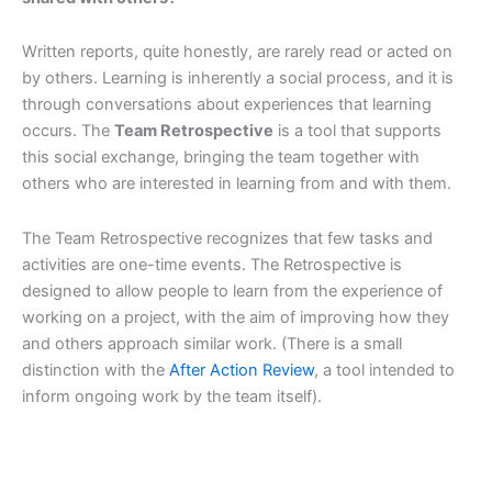
Written reports, quite honestly, are rarely read or acted on
by others. Learning is inherently a social process, and it is
through conversations about experiences that learning
occurs. The
Team Retrospective
is a tool that supports
this social exchange, bringing the team together with
others who are interested in learning from and with them.
The Team Retrospective recognizes that few tasks and
activities are one-time events. The Retrospective is
designed to allow people to learn from the experience of
working on a project, with the aim of improving how they
and others approach similar work. (There is a small
distinction with the
After Action Review
, a tool intended to
inform ongoing work by the team itself).