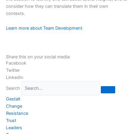
consider how they can translate them in their own
contexts.
organizational change leadership
Learn more about Team Development
Share this on your social media:
Facebook
Twitter
LinkedIn
Search
Gestalt
Change
Resistance
Trust
Leaders