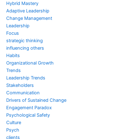
Hybrid Mastery
Adaptive Leadership
Change Management
Leadership
Focus
strategic thinking
influencing others
Habits
Organizational Growth
Trends
Leadership Trends
Stakeholders
Communication
Drivers of Sustained Change
Engagement Paradox
Psychological Safety
Culture
Psych
clients