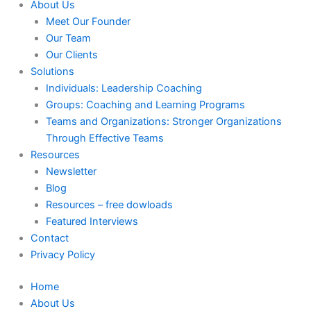
About Us
Meet Our Founder
Our Team
Our Clients
Solutions
Individuals: Leadership Coaching
Groups: Coaching and Learning Programs
Teams and Organizations: Stronger Organizations
Through Effective Teams
Resources
Newsletter
Blog
Resources – free dowloads
Featured Interviews
Contact
Privacy Policy
Home
About Us