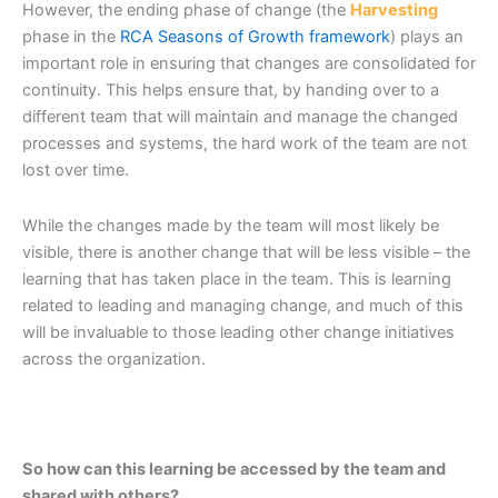
However, the ending phase of change (the
Harvesting
phase in the
RCA Seasons of Growth framework
) plays an
important role in ensuring that changes are consolidated for
continuity. This helps ensure that, by handing over to a
different team that will maintain and manage the changed
processes and systems, the hard work of the team are not
lost over time.
While the changes made by the team will most likely be
visible, there is another change that will be less visible – the
learning that has taken place in the team. This is learning
related to leading and managing change, and much of this
will be invaluable to those leading other change initiatives
across the organization.
So how can this learning be accessed by the team and
shared with others?