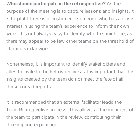
Who should participate in the retrospective?
As the
purpose of the meeting is to capture lessons and insights, it
is helpful if there is a ‘customer’ – someone who has a close
interest in using the team’s experience to inform their own
work. It is not always easy to identify who this might be, as
there may appear to be few other teams on the threshold of
starting similar work.
Nonetheless, it is important to identify stakeholders and
allies to invite to the Retrospective as it is important that the
insights created by the team do not meet the fate of all
those unread reports.
It is recommended that an external facilitator leads the
Team Retrospective process. This allows all the members of
the team to participate in the review, contributing their
thinking and experience.
organizational change leadership