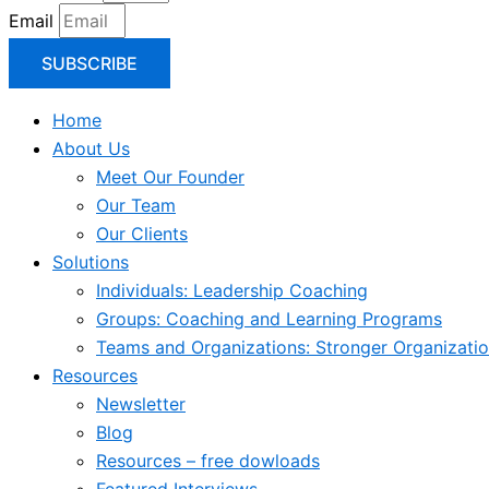
Email
SUBSCRIBE
Home
About Us
Meet Our Founder
Our Team
Our Clients
Solutions
Individuals: Leadership Coaching
Groups: Coaching and Learning Programs
Teams and Organizations: Stronger Organizati
Resources
Newsletter
Blog
Resources – free dowloads