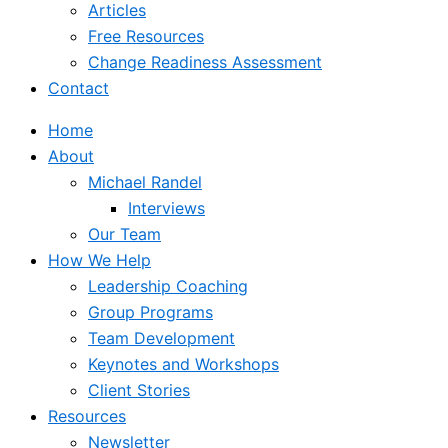
Articles
Free Resources
Change Readiness Assessment
Contact
Home
About
Michael Randel
Interviews
Our Team
How We Help
Leadership Coaching
Group Programs
Team Development
Keynotes and Workshops
Client Stories
Resources
Newsletter