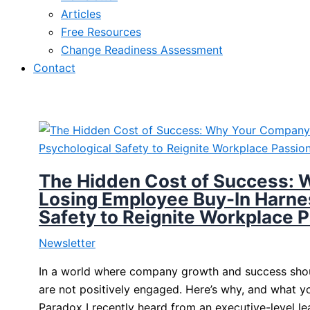
Articles
Free Resources
Change Readiness Assessment
Contact
The Hidden Cost of Success: 
Losing Employee Buy-In Harne
Safety to Reignite Workplace 
Newsletter
In a world where company growth and success shoul
are not positively engaged. Here’s why, and what 
Paradox I recently heard from an executive-level 