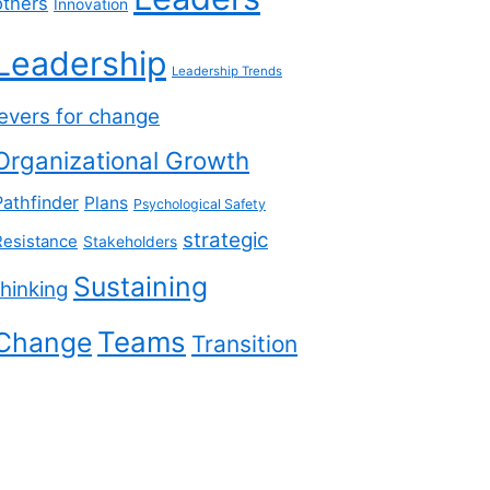
others
Innovation
Leadership
Leadership Trends
levers for change
Organizational Growth
Pathfinder
Plans
Psychological Safety
strategic
Resistance
Stakeholders
Sustaining
thinking
Teams
Change
Transition