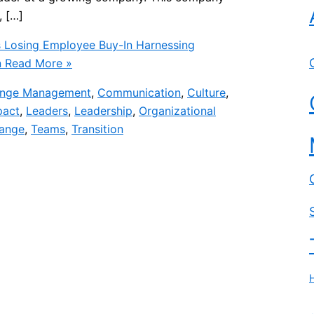
, […]
 Losing Employee Buy-In Harnessing
n
Read More »
nge Management
,
Communication
,
Culture
,
pact
,
Leaders
,
Leadership
,
Organizational
hange
,
Teams
,
Transition