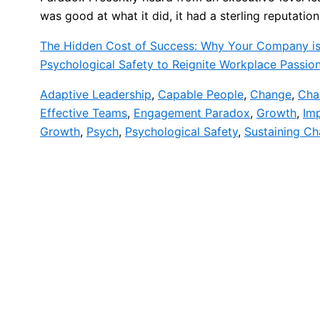
was good at what it did, it had a sterling reputation
The Hidden Cost of Success: Why Your Company is
Psychological Safety to Reignite Workplace Passio
Adaptive Leadership
,
Capable People
,
Change
,
Cha
Effective Teams
,
Engagement Paradox
,
Growth
,
Im
Growth
,
Psych
,
Psychological Safety
,
Sustaining C