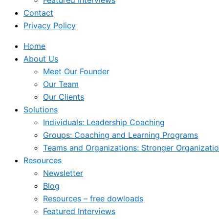
Featured Interviews
Contact
Privacy Policy
Home
About Us
Meet Our Founder
Our Team
Our Clients
Solutions
Individuals: Leadership Coaching
Groups: Coaching and Learning Programs
Teams and Organizations: Stronger Organizati
Resources
Newsletter
Blog
Resources – free dowloads
Featured Interviews