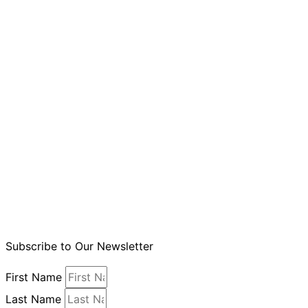
Subscribe to Our Newsletter
First Name
Last Name