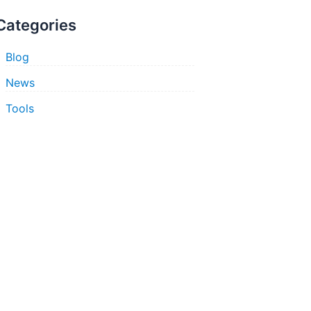
Categories
Blog
News
Tools