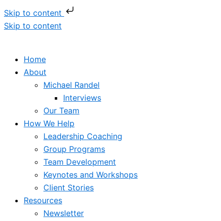
Skip to content
Skip to content
Home
About
Michael Randel
Interviews
Our Team
How We Help
Leadership Coaching
Group Programs
Team Development
Keynotes and Workshops
Client Stories
Resources
Newsletter