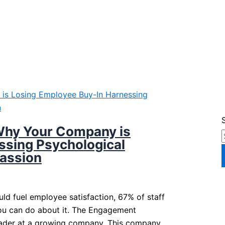
Why Your Company is
ssing Psychological
Passion
d fuel employee satisfaction, 67% of staff
you can do about it. The Engagement
leader at a growing company. This company