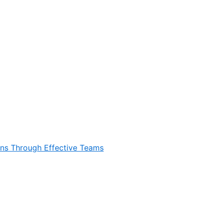
ons Through Effective Teams