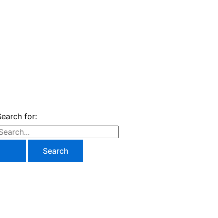
Search for: