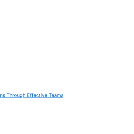
ons Through Effective Teams