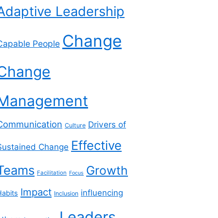
Adaptive Leadership
Change
Capable People
Change
Management
Communication
Drivers of
Culture
Effective
Sustained Change
Teams
Growth
Facilitation
Focus
Impact
influencing
Habits
Inclusion
Leaders