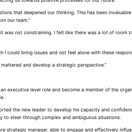
cting us towards positive processes for our future.”
stions that deepened our thinking. This has been invaluable 
 on our team.”
 it was not constraining. I felt like there was a lot of ro
h I could bring issues and not feel alone with these responsi
 mattered and develop a strategic perspective.”
n executive level role and become a member of the organiz
e.
rted the new leader to develop his capacity and confidence
ity to steer through complex and ambiguous situations.
e strategic manager, able to engage and effectively influe