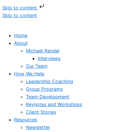
Skip to content
Skip to content
Home
About
Michael Randel
Interviews
Our Team
How We Help
Leadership Coaching
Group Programs
Team Development
Keynotes and Workshops
Client Stories
Resources
Newsletter