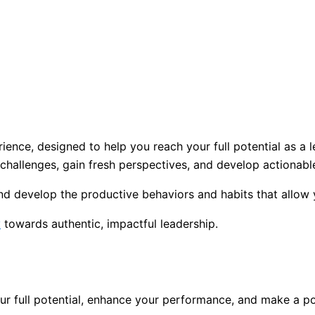
ence, designed to help you reach your full potential as a 
 challenges, gain fresh perspectives, and develop actionable
and develop the productive behaviors and habits that allow
y
towards authentic, impactful leadership.
r full potential, enhance your performance, and make a pos