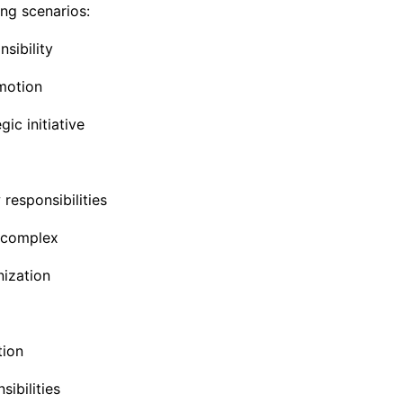
ng scenarios:
sibility
omotion
ic initiative
responsibilities
 complex
nization
tion
ibilities