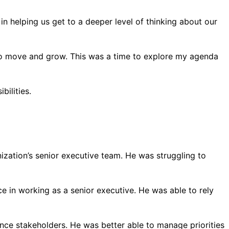
in helping us get to a deeper level of thinking about our
om to move and grow. This was a time to explore my agenda
bilities.
ation’s senior executive team. He was struggling to
 in working as a senior executive. He was able to rely
nce stakeholders. He was better able to manage priorities