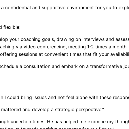
a confidential and supportive environment for you to explo
 flexible:
lop your coaching goals, drawing on interviews and asses
oaching via video conferencing, meeting 1-2 times a month
fering sessions at convenient times that fit your availabil
schedule a consultation and embark on a transformative journ
h I could bring issues and not feel alone with these responsi
 mattered and develop a strategic perspective.”
rough uncertain times. He has helped me examine my though