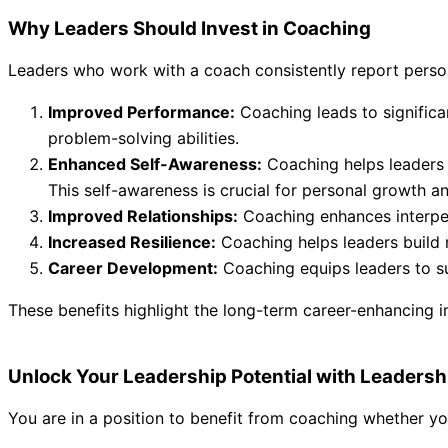
Why Leaders Should Invest in Coaching
Leaders who work with a coach consistently report persona
Improved Performance:
Coaching leads to significa
problem-solving abilities.
Enhanced Self-Awareness:
Coaching helps leaders 
This self-awareness is crucial for personal growth an
Improved Relationships:
Coaching enhances interpers
Increased Resilience:
Coaching helps leaders build r
Career Development:
Coaching equips leaders to su
These benefits highlight the long-term career-enhancing 
Unlock Your Leadership Potential with Leaders
You are in a position to benefit from coaching whether you