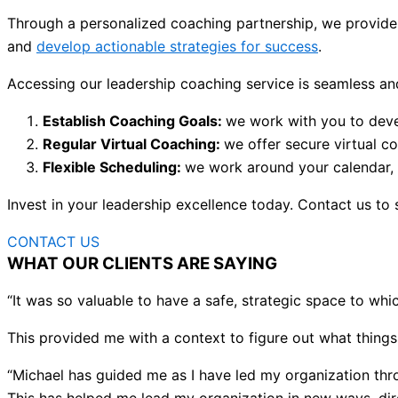
Through a personalized coaching partnership, we provide 
and
develop actionable strategies for success
.
Accessing our leadership coaching service is seamless and
Establish Coaching Goals:
we work with you to deve
Regular Virtual Coaching:
we offer secure virtual c
Flexible Scheduling:
we work around your calendar, of
Invest in your leadership excellence today. Contact us to 
CONTACT US
WHAT OUR CLIENTS ARE SAYING
“It was so valuable to have a safe, strategic space to whic
This provided me with a context to figure out what things
“Michael has guided me as I have led my organization th