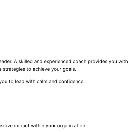
leader. A skilled and experienced coach provides you with
 strategies to achieve your goals.
 you to lead with calm and confidence.
itive impact within your organization.