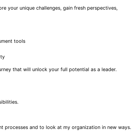
re your unique challenges, gain fresh perspectives,
sment tools
ity
ey that will unlock your full potential as a leader.
bilities.
t processes and to look at my organization in new ways.