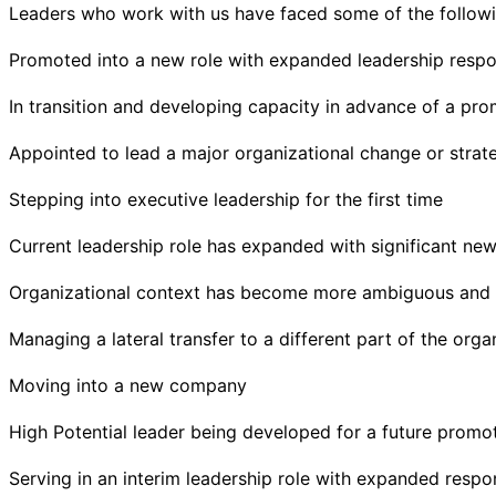
Leaders who work with us have faced some of the followi
Promoted into a new role with expanded leadership respon
In transition and developing capacity in advance of a pr
Appointed to lead a major organizational change or strateg
Stepping into executive leadership for the first time
Current leadership role has expanded with significant new 
Organizational context has become more ambiguous and
Managing a lateral transfer to a different part of the orga
Moving into a new company
High Potential leader being developed for a future promo
Serving in an interim leadership role with expanded respons