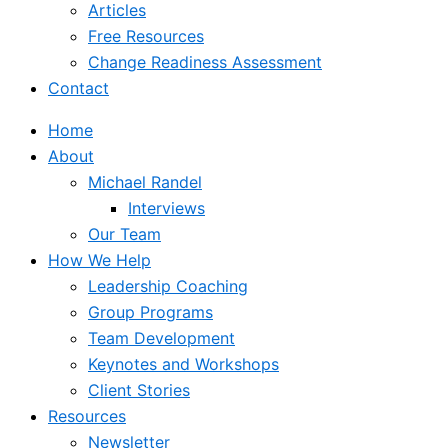
Articles
Free Resources
Change Readiness Assessment
Contact
Home
About
Michael Randel
Interviews
Our Team
How We Help
Leadership Coaching
Group Programs
Team Development
Keynotes and Workshops
Client Stories
Resources
Newsletter