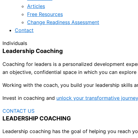
Articles
Free Resources
Change Readiness Assessment
Contact
Individuals
Leadership Coaching
Coaching for leaders is a personalized development experi
an objective, confidential space in which you can explore
Working with the coach, you build your leadership skills 
Invest in coaching and
unlock your transformative journe
CONTACT US
LEADERSHIP COACHING
Leadership coaching has the goal of helping you reach you