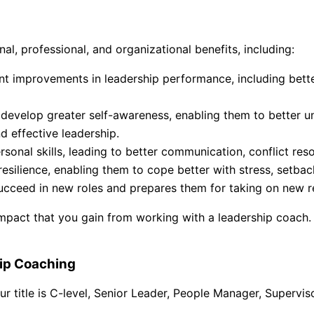
l, professional, and organizational benefits, including:
nt improvements in leadership performance, including bett
develop greater self-awareness, enabling them to better un
d effective leadership.
onal skills, leading to better communication, conflict res
esilience, enabling them to cope better with stress, setba
cceed in new roles and prepares them for taking on new res
impact that you gain from working with a leadership coach.
hip Coaching
r title is C-level, Senior Leader, People Manager, Superviso