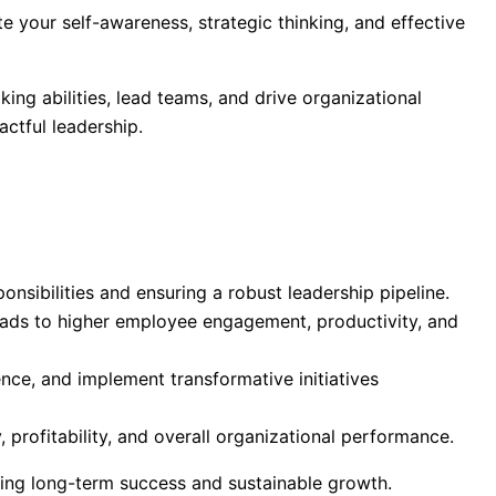
te your self-awareness, strategic thinking, and effective
ng abilities, lead teams, and drive organizational
ctful leadership.
nsibilities and ensuring a robust leadership pipeline.
 leads to higher employee engagement, productivity, and
ence, and implement transformative initiatives
 profitability, and overall organizational performance.
ving long-term success and sustainable growth.