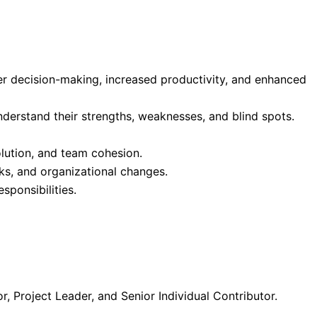
er decision-making, increased productivity, and enhanced
derstand their strengths, weaknesses, and blind spots.
olution, and team cohesion.
cks, and organizational changes.
ponsibilities.
r, Project Leader, and Senior Individual Contributor.