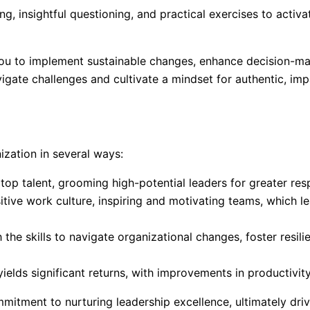
g, insightful questioning, and practical exercises to activa
ou to implement sustainable changes, enhance decision-maki
igate challenges and cultivate a mindset for authentic, impa
ization in several ways:
op talent, grooming high-potential leaders for greater respo
ositive work culture, inspiring and motivating teams, which
he skills to navigate organizational changes, foster resili
elds significant returns, with improvements in productivity,
mitment to nurturing leadership excellence, ultimately dri