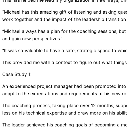
This has helped me lead my organization in new ways, dire
“Michael has this amazing gift of listening and asking que
work together and the impact of the leadership transition
“Michael always has a plan for the coaching sessions, but
and gain new perspectives.”
“It was so valuable to have a safe, strategic space to whic
This provided me with a context to figure out what things
Case Study 1:
An experienced project manager had been promoted into a
adapt to the expectations and requirements of his new rol
The coaching process, taking place over 12 months, suppo
less on his technical expertise and draw more on his abil
The leader achieved his coaching goals of becoming a mor