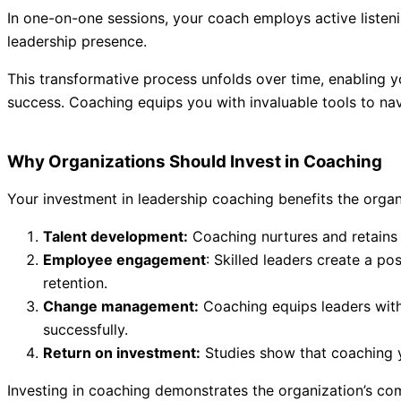
In one-on-one sessions, your coach employs active listenin
leadership presence.
This transformative process unfolds over time, enabling y
success. Coaching equips you with invaluable tools to nav
Why Organizations Should Invest in Coaching
Your investment in leadership coaching benefits the organ
Talent development:
Coaching nurtures and retains t
Employee engagement
: Skilled leaders create a p
retention.
Change management:
Coaching equips leaders with t
successfully.
Return on investment:
Studies show that coaching yi
Investing in coaching demonstrates the organization’s com