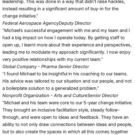
leadership. This was done in a way that didn’t raise hackles,
instead resulting in a significant amount of buy-in for the
change initiative.”
Federal Aerospace Agency
Deputy Director
“Michael’s successful engagement with me and my team and I
had a big impact on how I operate today. By getting staff to
open up, I learnt more about their experience and perspectives,
leading me to modulate my approach significantly. I now enjoy
very positive relationships with my current team.”
Global Company - Pharma
Senior Director
“I found Michael to be insightful in his coaching to our teams.
His advice was tailored to our situation and our people, and not
a boilerplate solution to a generalized problem.”
Nonprofit Organization - Arts and Culture
Senior Director
“Michael and his team were core to our 5-year change initiative.
They brought an inclusive facilitation style, steady follow-
through, and were open to ideas and feedback. They have an
ability to not only draw connections between ideas and people,
but to also create the spaces in which all this comes together