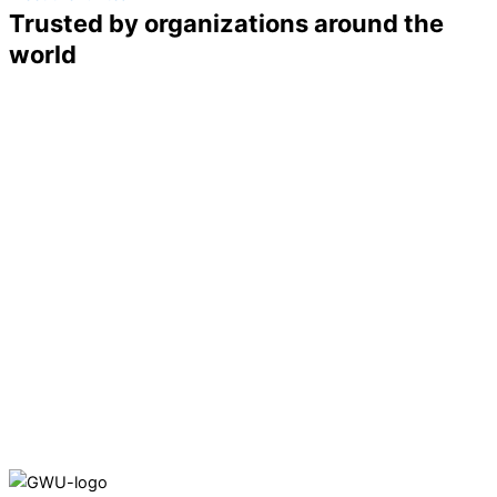
Trusted by organizations around the
world