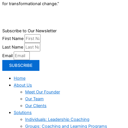
for transformational change.”
Subscribe to Our Newsletter
First Name
Last Name
Email
SUBSCRIBE
Home
About Us
Meet Our Founder
Our Team
Our Clients
Solutions
Individuals: Leadership Coaching
Groups: Coaching and Learning Programs