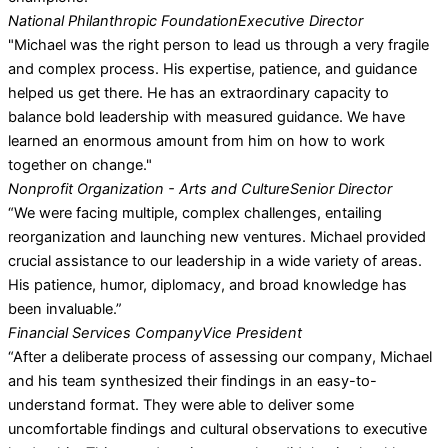
National Philanthropic Foundation
Executive Director
"Michael was the right person to lead us through a very fragile
and complex process. His expertise, patience, and guidance
helped us get there. He has an extraordinary capacity to
balance bold leadership with measured guidance. We have
learned an enormous amount from him on how to work
together on change."
Nonprofit Organization - Arts and Culture
Senior Director
“We were facing multiple, complex challenges, entailing
reorganization and launching new ventures. Michael provided
crucial assistance to our leadership in a wide variety of areas.
His patience, humor, diplomacy, and broad knowledge has
been invaluable.”
Financial Services Company
Vice President
“After a deliberate process of assessing our company, Michael
and his team synthesized their findings in an easy-to-
understand format. They were able to deliver some
uncomfortable findings and cultural observations to executive