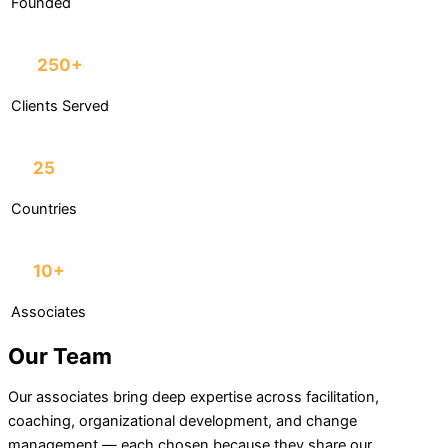
Founded
250+
Clients Served
25
Countries
10+
Associates
Our Team
Our associates bring deep expertise across facilitation,
coaching, organizational development, and change
management — each chosen because they share our