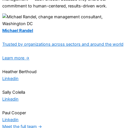
commitment to human-centered, results-driven work.
Michael Randel
Trusted by organizations across sectors and around the world
Learn more →
Heather Berthoud
Linkedin
Sally Colella
Linkedin
Paul Cooper
Linkedin
Meet the full team →