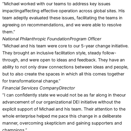
“Michael worked with our teams to address key issues
impactingaffecting effective operation across global sites. His
team adeptly evaluated these issues, facilitating the teams in
agreeing on recommendations, and we were able to resolve
them.”
National Philanthropic Foundation
Program Officer
“Michael and his team were core to our 5-year change initiative.
They brought an inclusive facilitation style, steady follow-
through, and were open to ideas and feedback. They have an
ability to not only draw connections between ideas and people,
but to also create the spaces in which all this comes together
for transformational change.”
Financial Services Company
Director
“I can confidently state we would not be as far along in theour
advancement of our organizational DEI initiative without the
explicit support of Michael and his team. Their attention to the
whole enterprise helped me pace this change in a deliberate
manner, overcoming skepticism and gaining supporters and
champions.”