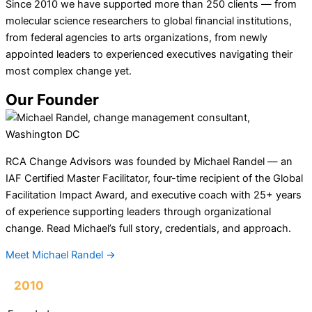
Since 2010 we have supported more than 250 clients — from
molecular science researchers to global financial institutions,
from federal agencies to arts organizations, from newly
appointed leaders to experienced executives navigating their
most complex change yet.
Our Founder
RCA Change Advisors was founded by Michael Randel — an
IAF Certified Master Facilitator, four-time recipient of the Global
Facilitation Impact Award, and executive coach with 25+ years
of experience supporting leaders through organizational
change. Read Michael’s full story, credentials, and approach.
Meet Michael Randel →
2010