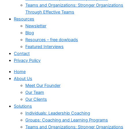
Teams and Organizations: Stronger Organizations
Through Effective Teams
Resources
Newsletter
Blog
Resources – free dowloads
Featured Interviews
Contact
Privacy Policy
Home
About Us
Meet Our Founder
Our Team
Our Clients
Solutions
Individuals: Leadership Coaching
Groups: Coaching and Learning Programs
Teams and Organizations: Stronger Organizations