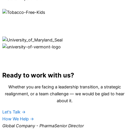
Ready to work with us?
Whether you are facing a leadership transition, a strategic
realignment, or a team challenge — we would be glad to hear
about it.
Let's Talk →
How We Help →
Global Company - Pharma
Senior Director