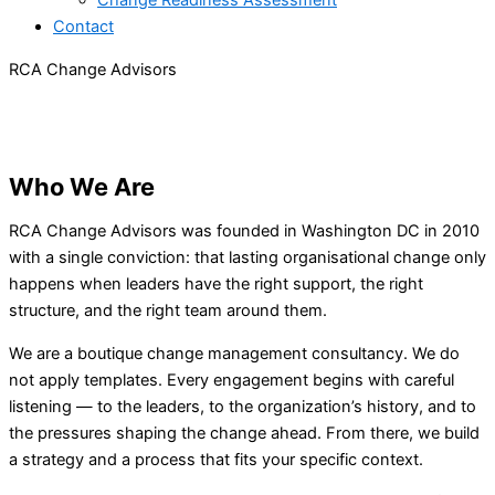
Change Readiness Assessment
Contact
RCA Change Advisors​
A Washington DC change management
consultancy helping nonprofit, association, and
corporate leaders navigate organizational change
with calm and confidence — since 2010.
Who We Are
RCA Change Advisors was founded in Washington DC in 2010
with a single conviction: that lasting organisational change only
happens when leaders have the right support, the right
structure, and the right team around them.
We are a boutique change management consultancy. We do
not apply templates. Every engagement begins with careful
listening — to the leaders, to the organization’s history, and to
the pressures shaping the change ahead. From there, we build
a strategy and a process that fits your specific context.