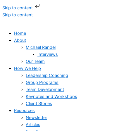
Skip to content
Skip to content
Home
About
Michael Randel
Interviews
Our Team
How We Help
Leadership Coaching
Group Programs
Team Development
Keynotes and Workshops
Client Stories
Resources
Newsletter
Articles