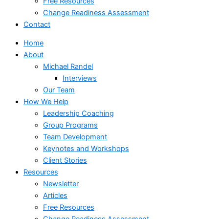
Free Resources
Change Readiness Assessment
Contact
Home
About
Michael Randel
Interviews
Our Team
How We Help
Leadership Coaching
Group Programs
Team Development
Keynotes and Workshops
Client Stories
Resources
Newsletter
Articles
Free Resources