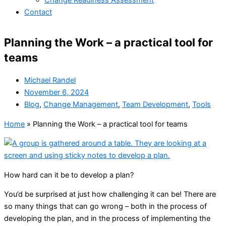
Change Readiness Assessment
Contact
Planning the Work – a practical tool for
teams
Michael Randel
November 6, 2024
Blog
,
Change Management
,
Team Development
,
Tools
Home
»
Planning the Work – a practical tool for teams
How hard can it be to develop a plan?
You’d be surprised at just how challenging it can be! There are
so many things that can go wrong – both in the process of
developing the plan, and in the process of implementing the