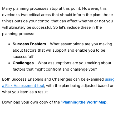
Many planning processes stop at this point. However, this
overlooks two critical areas that should inform the plan: those
things outside your control that can affect whether or not you
will ultimately be successful. So let’s include these in the
planning process:
Success Enablers
– What assumptions are you making
about factors that will support and enable you to be
successful?
Challenges
– What assumptions are you making about
factors that might confront and challenge you?
Both Success Enablers and Challenges can be examined
using
a Risk Assessment tool
, with the plan being adjusted based on
what you learn as a result.
Download your own copy of the
“Planning the Work” Map
.