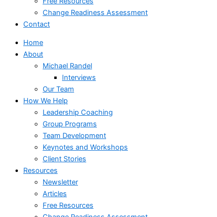
Free Resources
Change Readiness Assessment
Contact
Home
About
Michael Randel
Interviews
Our Team
How We Help
Leadership Coaching
Group Programs
Team Development
Keynotes and Workshops
Client Stories
Resources
Newsletter
Articles
Free Resources