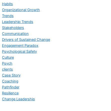
Habits
Organizational Growth
Trends
Leadership Trends
Stakeholders
Communication
Drivers of Sustained Change
Engagement Paradox
Psychological Safety
Culture
Psych
clients
Case Story
Coaching
Pathfinder
Resilience
Change Leadership