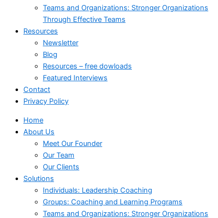
Teams and Organizations: Stronger Organizations
Through Effective Teams
Resources
Newsletter
Blog
Resources – free dowloads
Featured Interviews
Contact
Privacy Policy
Home
About Us
Meet Our Founder
Our Team
Our Clients
Solutions
Individuals: Leadership Coaching
Groups: Coaching and Learning Programs
Teams and Organizations: Stronger Organizations