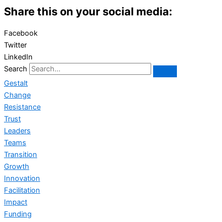
Share this on your social media:
Facebook
Twitter
LinkedIn
Search
Gestalt
Change
Resistance
Trust
Leaders
Teams
Transition
Growth
Innovation
Facilitation
Impact
Funding