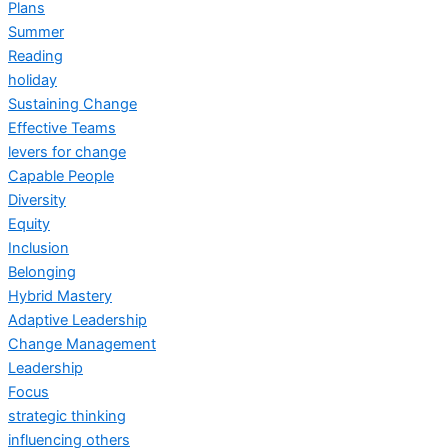
Plans
Summer
Reading
holiday
Sustaining Change
Effective Teams
levers for change
Capable People
Diversity
Equity
Inclusion
Belonging
Hybrid Mastery
Adaptive Leadership
Change Management
Leadership
Focus
strategic thinking
influencing others