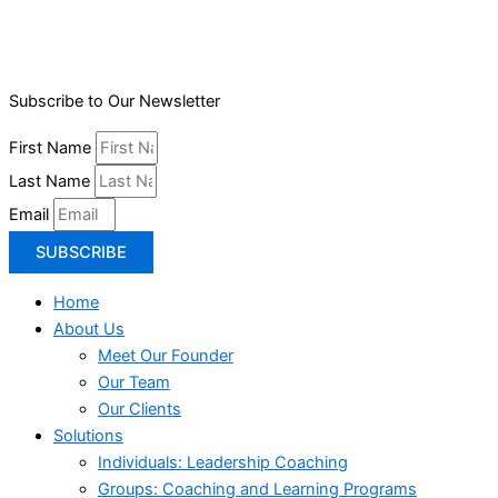
Subscribe to Our Newsletter
First Name
Last Name
Email
SUBSCRIBE
Home
About Us
Meet Our Founder
Our Team
Our Clients
Solutions
Individuals: Leadership Coaching
Groups: Coaching and Learning Programs