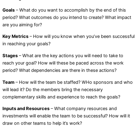
Goals
– What do you want to accomplish by the end of this
period? What outcomes do you intend to create? What impact
are you aiming for?
Key Metrics
– How will you know when you’ve been successful
in reaching your goals?
Stages
– What are the key actions you will need to take to
reach your goal? How will these be paced across the work
period? What dependencies are there in these actions?
Team
– How will the team be staffed? WHo sponsors and who
will lead it? Do the members bring the necessary
complementary skills and experience to reach the goals?
Inputs and Resources
– What company resources and
investments will enable the team to be successful? How will it
draw on other teams to help it’s work?