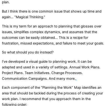
plan.
But I think there is one common issue that shows up time and
again… “Magical Thinking.”
This is my term for an approach to planning that glosses over
issues, simplifies complex dynamics, and assumes that the
outcomes can be easily obtained… This is a recipe for
frustration, missed expectations, and failure to meet your goals.
So what should you do instead?
I’ve developed a visual guide to planning work. It can be
adapted and used in a variety of settings. Annual Work Plans.
Project Plans. Team Initiatives. Change Processes.
Communication Campaigns. And many more.
.
Each component of the “Planning the Work” Map identifies an
area that should be tackled during the process of creating your
work plan. I recommend that you approach them in the
following order: