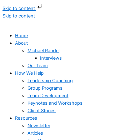
Skip to content
Skip to content
Home
About
Michael Randel
Interviews
Our Team
How We Help
Leadership Coaching
Group Programs
Team Development
Keynotes and Workshops
Client Stories
Resources
Newsletter
Articles