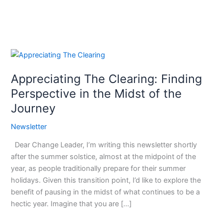
Appreciating
The
Appreciating The Clearing: Finding
Clearing:
Finding
Perspective in the Midst of the
Perspective
Journey
in
the
Newsletter
Midst
Dear Change Leader, I’m writing this newsletter shortly
of
after the summer solstice, almost at the midpoint of the
the
year, as people traditionally prepare for their summer
Journey
holidays. Given this transition point, I’d like to explore the
benefit of pausing in the midst of what continues to be a
hectic year. Imagine that you are […]