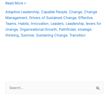
Read More »
Adaptive Leadership
,
Capable People
,
Change
,
Change
Management
,
Drivers of Sustained Change
,
Effective
Teams
,
Habits
,
Innovation
,
Leaders
,
Leadership
,
levers for
change
,
Organizational Growth
,
Pathfinder
,
strategic
thinking
,
Summer
,
Sustaining Change
,
Transition
S
e
a