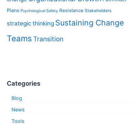
Plans
Resistance
Stakeholders
Psychological Safety
Sustaining Change
strategic thinking
Teams
Transition
Categories
Blog
News
Tools