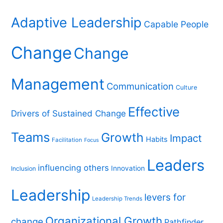
r
c
Adaptive Leadership
Capable People
h
f
Change
Change
o
r
Management
Communication
Culture
:
Effective
Drivers of Sustained Change
Teams
Growth
Impact
Habits
Facilitation
Focus
Leaders
influencing others
Innovation
Inclusion
Leadership
levers for
Leadership Trends
Organizational Growth
change
Pathfinder