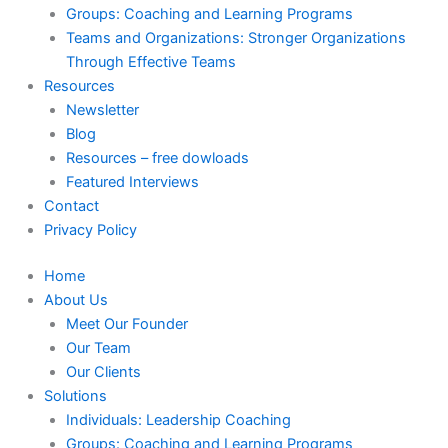
Groups: Coaching and Learning Programs
Teams and Organizations: Stronger Organizations
Through Effective Teams
Resources
Newsletter
Blog
Resources – free dowloads
Featured Interviews
Contact
Privacy Policy
Home
About Us
Meet Our Founder
Our Team
Our Clients
Solutions
Individuals: Leadership Coaching
Groups: Coaching and Learning Programs