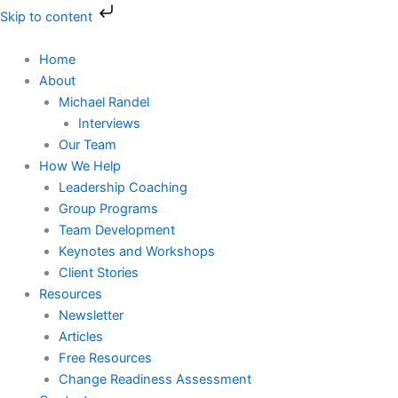
Skip
Skip to content
to
content
Home
About
Michael Randel
Interviews
Our Team
How We Help
Leadership Coaching
Group Programs
Team Development
Keynotes and Workshops
Client Stories
Resources
Newsletter
Articles
Free Resources
Change Readiness Assessment