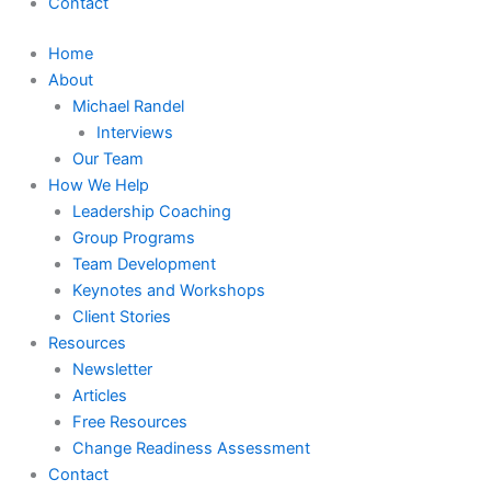
Contact
Home
About
Michael Randel
Interviews
Our Team
How We Help
Leadership Coaching
Group Programs
Team Development
Keynotes and Workshops
Client Stories
Resources
Newsletter
Articles
Free Resources
Change Readiness Assessment
Contact