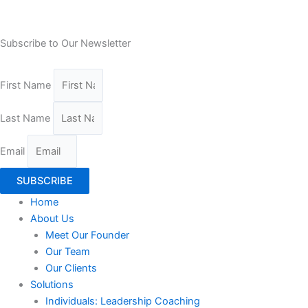
Subscribe to Our Newsletter
First Name
Last Name
Email
SUBSCRIBE
Home
About Us
Meet Our Founder
Our Team
Our Clients
Solutions
Individuals: Leadership Coaching