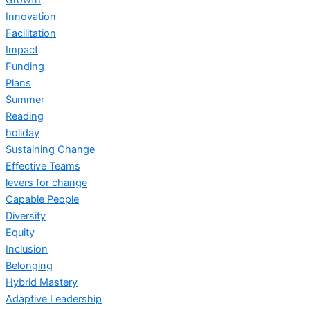
Innovation
Facilitation
Impact
Funding
Plans
Summer
Reading
holiday
Sustaining Change
Effective Teams
levers for change
Capable People
Diversity
Equity
Inclusion
Belonging
Hybrid Mastery
Adaptive Leadership