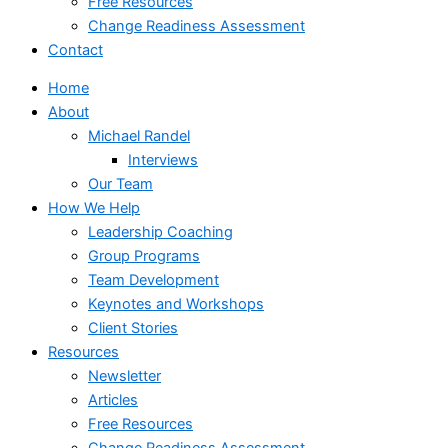
Free Resources
Change Readiness Assessment
Contact
Home
About
Michael Randel
Interviews
Our Team
How We Help
Leadership Coaching
Group Programs
Team Development
Keynotes and Workshops
Client Stories
Resources
Newsletter
Articles
Free Resources