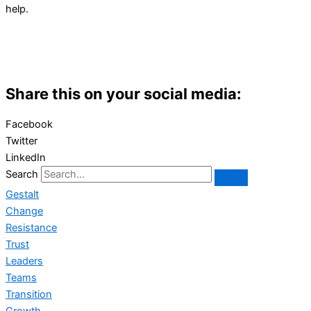
help.
Share this on your social media:
Facebook
Twitter
LinkedIn
Search
Gestalt
Change
Resistance
Trust
Leaders
Teams
Transition
Growth