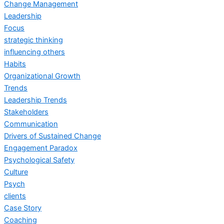
Change Management
Leadership
Focus
strategic thinking
influencing others
Habits
Organizational Growth
Trends
Leadership Trends
Stakeholders
Communication
Drivers of Sustained Change
Engagement Paradox
Psychological Safety
Culture
Psych
clients
Case Story
Coaching