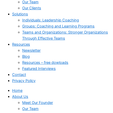
Our Team
Our Clients
Solutions
Individuals: Leadership Coaching
Groups: Coaching and Learning Programs
Teams and Organizations: Stronger Organizations
Through Effective Teams
Resources
Newsletter
Blog
Resources – free dowloads
Featured Interviews
Contact
Privacy Policy
Home
About Us
Meet Our Founder
Our Team