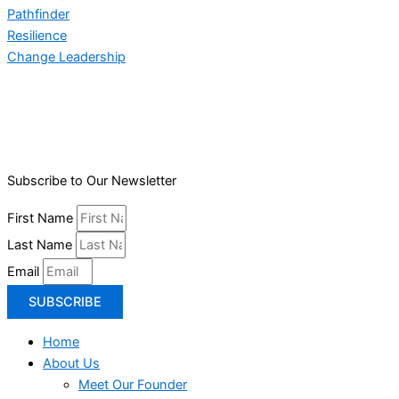
Pathfinder
Resilience
Change Leadership
Subscribe to Our Newsletter
First Name
Last Name
Email
SUBSCRIBE
Home
About Us
Meet Our Founder