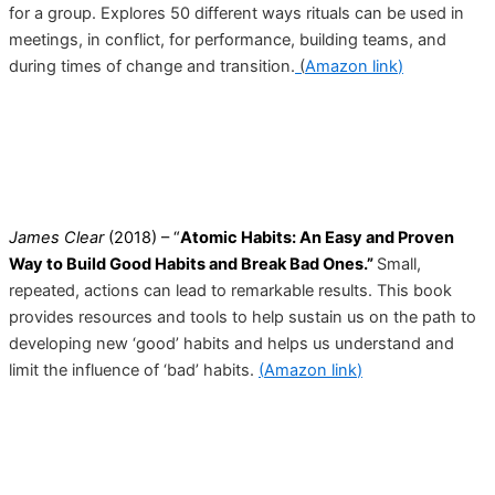
for a group. Explores 50 different ways rituals can be used in
meetings, in conflict, for performance, building teams, and
during times of change and transition.
(
Amazon link
)
James Clear
(2018) – “
Atomic Habits: An Easy and Proven
Way to Build Good Habits and Break Bad Ones.”
Small,
repeated, actions can lead to remarkable results. This book
provides resources and tools to help sustain us on the path to
developing new ‘good’ habits and helps us understand and
limit the influence of ‘bad’ habits.
(
Amazon link
)