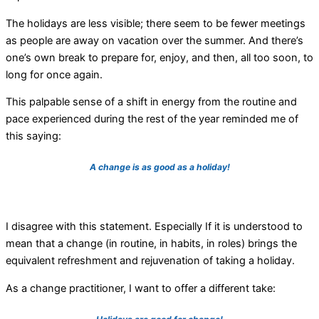
The holidays are less visible; there seem to be fewer meetings
as people are away on vacation over the summer. And there’s
one’s own break to prepare for, enjoy, and then, all too soon, to
long for once again.
This palpable sense of a shift in energy from the routine and
pace experienced during the rest of the year reminded me of
this saying:
A change is as good as a holiday!
I disagree with this statement. Especially If it is understood to
mean that a change (in routine, in habits, in roles) brings the
equivalent refreshment and rejuvenation of taking a holiday.
As a change practitioner, I want to offer a different take: