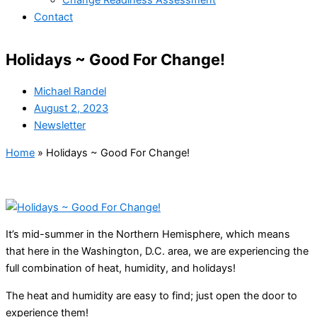
Change Readiness Assessment
Contact
Holidays ~ Good For Change!
Michael Randel
August 2, 2023
Newsletter
Home
»
Holidays ~ Good For Change!
It’s mid-summer in the Northern Hemisphere, which means
that here in the Washington, D.C. area, we are experiencing the
full combination of heat, humidity, and holidays!
The heat and humidity are easy to find; just open the door to
experience them!