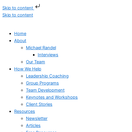
Skip to content
Skip to content
Home
About
Michael Randel
Interviews
Our Team
How We Help
Leadership Coaching
Group Programs
Team Development
Keynotes and Workshops
Client Stories
Resources
Newsletter
Articles