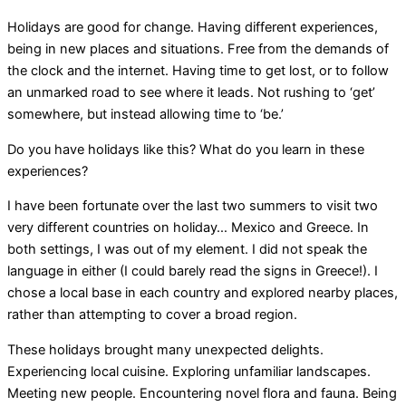
Holidays are good for change. Having different experiences,
being in new places and situations. Free from the demands of
the clock and the internet. Having time to get lost, or to follow
an unmarked road to see where it leads. Not rushing to ‘get’
somewhere, but instead allowing time to ‘be.’
Do you have holidays like this? What do you learn in these
experiences?
I have been fortunate over the last two summers to visit two
very different countries on holiday… Mexico and Greece. In
both settings, I was out of my element. I did not speak the
language in either (I could barely read the signs in Greece!). I
chose a local base in each country and explored nearby places,
rather than attempting to cover a broad region.
These holidays brought many unexpected delights.
Experiencing local cuisine. Exploring unfamiliar landscapes.
Meeting new people. Encountering novel flora and fauna. Being