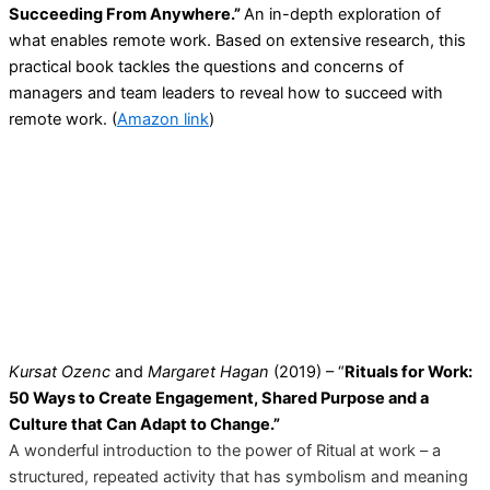
Succeeding From Anywhere.”
An in-depth exploration of
what enables remote work. Based on extensive research, this
practical book tackles the questions and concerns of
managers and team leaders to reveal how to succeed with
remote work. (
Amazon link
)
Kursat Ozenc
and
Margaret Hagan
(2019) – “
Rituals for Work:
50 Ways to Create Engagement, Shared Purpose and a
Culture that Can Adapt to Change.”
A wonderful introduction to the power of Ritual at work – a
structured, repeated activity that has symbolism and meaning