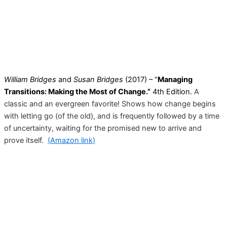
William Bridges
and
Susan Bridges
(2017) – “
Managing
Transitions: Making the Most of Change.”
4th Edition.
A
classic and an evergreen favorite! Shows how change begins
with letting go (of the old)
,
and is frequently followed by a time
of uncertainty, waiting for the promised new to arrive and
prove itself.
(
Amazon link
)