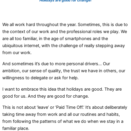
Holidays are good for change!
We all work hard throughout the year.
Sometimes, this is due to
the context of our work and the professional roles we play. We
are all too familiar, in the age of smartphones and the
ubiquitous internet, with the challenge of really stepping away
from our work.
And sometimes it’s due to more personal drivers… Our
ambition, our sense of quality, the trust we have in others, our
willingness to delegate or ask for help.
I want to embrace this idea that holidays are good. They are
good for us. And they are good for change.
This is not about ‘leave’ or ‘Paid Time Off.’ It’s about deliberately
taking time away from work and all our routines and habits,
from following the patterns of what we do when we stay in a
familiar place.