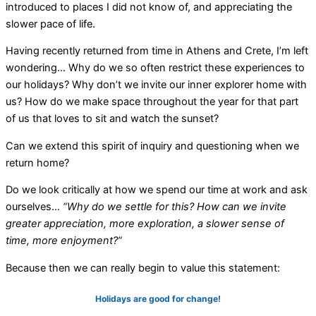
introduced to places I did not know of, and appreciating the
slower pace of life.
Having recently returned from time in Athens and Crete, I’m left
wondering… Why do we so often restrict these experiences to
our holidays?
Why don’t we invite our inner explorer home with
us? How do we make space throughout the year for that part
of us that loves to sit and watch the sunset?
Can we extend this spirit of inquiry and questioning when we
return home?
Do we look critically at how we spend our time at work and ask
ourselves…
“Why do we settle for this? How can we invite
greater appreciation, more exploration, a slower sense of
time, more enjoyment?”
Because then we can really begin to value this statement:
Holidays are good for change!