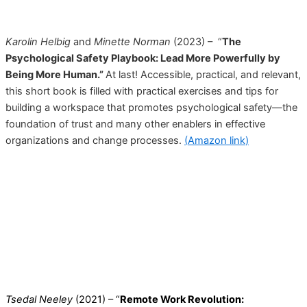
Karolin Helbig
and
Minette Norman
(2023) – “
The
Psychological Safety Playbook: Lead More Powerfully by
Being More Human.”
At last! Accessible, practical, and relevant,
this short book is filled with practical exercises and tips for
building a workspace that promotes psychological safety—the
foundation of trust and many other enablers in effective
organizations and change processes.
(
Amazon link
)
Tsedal Neeley
(2021) – “
Remote Work Revolution: