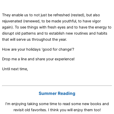
They enable us to not just be refreshed (rested), but also
rejuvenated (renewed, to be made youthful, to have vigor
again). To see things with fresh eyes and to have the energy to
disrupt old patterns and to establish new routines and habits
that will serve us throughout the year.
How are your holidays ‘good for change’?
Drop me a line and share your experience!
Until next time,
Summer Reading
I’m enjoying taking some time to read some new books and
revisit old favorites. I think you will enjoy them too!