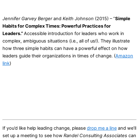
Jennifer Garvey Berger
and
Keith Johnson
(2015) – “
Simple
Habits for Complex Times: Powerful Practices for
Leaders.”
Accessible introduction for leaders who work in
complex, ambiguous situations (i.e., all of us!). They illustrate
how three simple habits can have a powerful effect on how
leaders guide their organizations in times of change. (
Amazon
link
)
If you’d like help leading change, please
drop me a line
and we’ll
set up a meeting to see how
Randel Consulting Associates
can