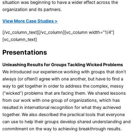
situation was beginning to have a wider effect across the
organization and its partners.
View More Case Studies >
[/vc_column_text][/vc_column][vc_column width=”1/4″]
[vc_column_text]
Presentations
Unleashing Results for Groups Tackling Wicked Problems
We introduced our experience working with groups that don’t
always (or often!) agree with one another, but have to find a
way to get together in order to address the complex, messy
(“wicked”) problems that are facing them. We shared lessons
from our work with one group of organizations, which has
resulted in international recognition for what they achieved
together. We also described the practical tools that everyone
can use to help their groups develop shared understanding and
commitment on the way to achieving breakthrough results.