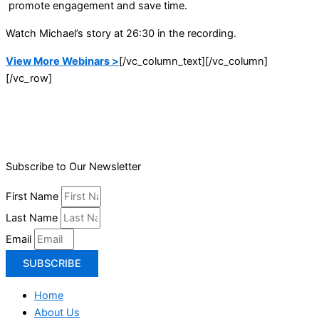
promote engagement and save time.
Watch Michael’s story at 26:30 in the recording.
View More Webinars >
[/vc_column_text][/vc_column]
[/vc_row]
Subscribe to Our Newsletter
First Name
Last Name
Email
SUBSCRIBE
Home
About Us