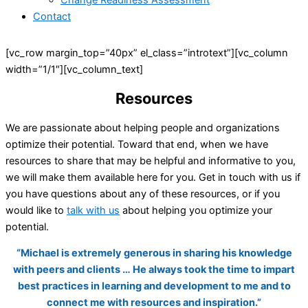
Change Readiness Assessment
Contact
[vc_row margin_top=”40px” el_class=”introtext”][vc_column
width=”1/1″][vc_column_text]
Resources
We are passionate about helping people and organizations
optimize their potential. Toward that end, when we have
resources to share that may be helpful and informative to you,
we will make them available here for you. Get in touch with us if
you have questions about any of these resources, or if you
would like to
talk with us
about helping you optimize your
potential.
“Michael is extremely generous in sharing his knowledge
with peers and clients … He always took the time to impart
best practices in learning and development to me and to
connect me with resources and inspiration.”