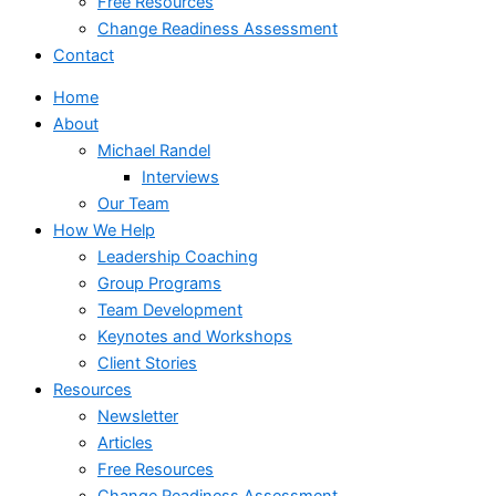
Free Resources
Change Readiness Assessment
Contact
Home
About
Michael Randel
Interviews
Our Team
How We Help
Leadership Coaching
Group Programs
Team Development
Keynotes and Workshops
Client Stories
Resources
Newsletter
Articles
Free Resources