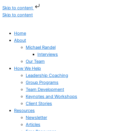
Skip to content
Skip to content
Home
About
Michael Randel
Interviews
Our Team
How We Help
Leadership Coaching
Group Programs
Team Development
Keynotes and Workshops
Client Stories
Resources
Newsletter
Articles