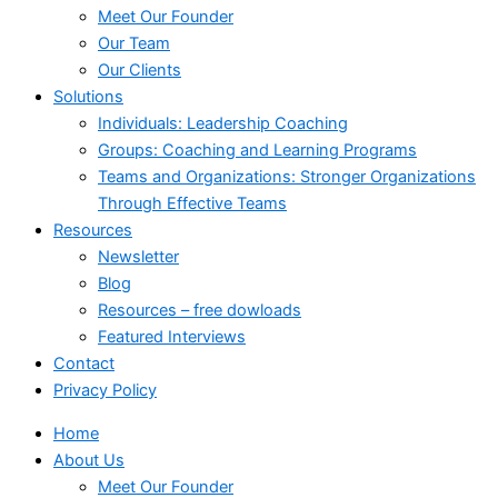
Meet Our Founder
Our Team
Our Clients
Solutions
Individuals: Leadership Coaching
Groups: Coaching and Learning Programs
Teams and Organizations: Stronger Organizations
Through Effective Teams
Resources
Newsletter
Blog
Resources – free dowloads
Featured Interviews
Contact
Privacy Policy
Home
About Us
Meet Our Founder