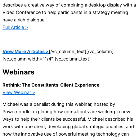
describes a creative way of combining a desktop display with a
Video Conference to help participants in a strategy meeting
have a rich dialogue.
Full Article >
View More Articles >
[/vc_column_text][/vc_column]
[vc_column width=”1/4″][vc_column_text]
Webinars
Rethink: The Consultants’ Client Experience
View Webinar >
Michael was a panelist during this webinar, hosted by
Powernoodle, exploring how consultants are working in new
ways to help their clients be successful. Michael described his
work with one client, developing global strategic priorities, and
how the innovative use of powerful meeting technology can