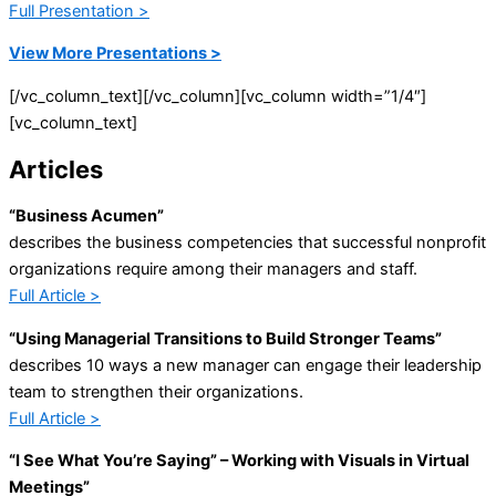
Full Presentation >
View More Presentations >
[/vc_column_text][/vc_column][vc_column width=”1/4″]
[vc_column_text]
Articles
“Business Acumen”
describes the business competencies that successful nonprofit
organizations require among their managers and staff.
Full Article >
“Using Managerial Transitions to Build Stronger Teams”
describes 10 ways a new manager can engage their leadership
team to strengthen their organizations.
Full Article >
“I See What You’re Saying” – Working with Visuals in Virtual
Meetings”