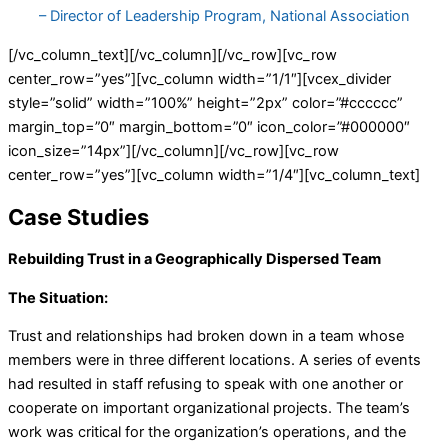
– Director of Leadership Program, National Association
[/vc_column_text][/vc_column][/vc_row][vc_row
center_row=”yes”][vc_column width=”1/1″][vcex_divider
style=”solid” width=”100%” height=”2px” color=”#cccccc”
margin_top=”0″ margin_bottom=”0″ icon_color=”#000000″
icon_size=”14px”][/vc_column][/vc_row][vc_row
center_row=”yes”][vc_column width=”1/4″][vc_column_text]
Case Studies
Rebuilding Trust in a Geographically Dispersed Team
The Situation:
Trust and relationships had broken down in a team whose
members were in three different locations. A series of events
had resulted in staff refusing to speak with one another or
cooperate on important organizational projects. The team’s
work was critical for the organization’s operations, and the