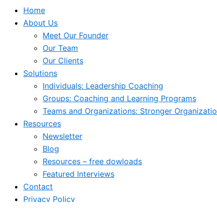
Home
About Us
Meet Our Founder
Our Team
Our Clients
Solutions
Individuals: Leadership Coaching
Groups: Coaching and Learning Programs
Teams and Organizations: Stronger Organizati
Resources
Newsletter
Blog
Resources – free dowloads
Featured Interviews
Contact
Privacy Policy