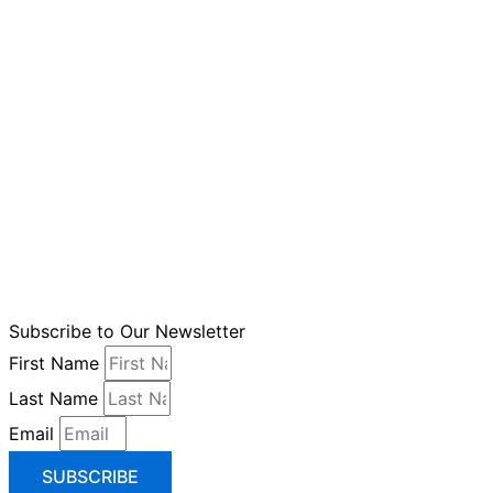
Subscribe to Our Newsletter
First Name
Last Name
Email
SUBSCRIBE