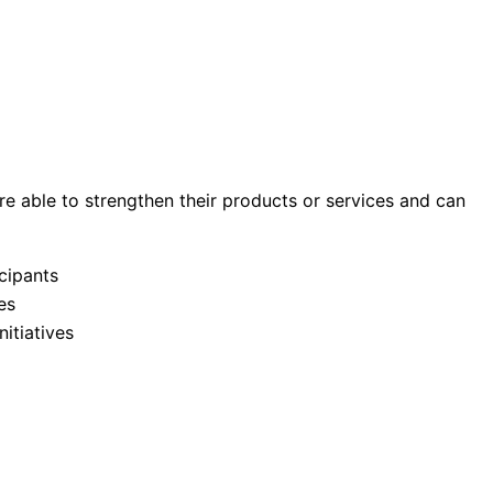
re able to strengthen their products or services and can
cipants
es
itiatives