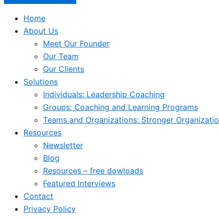
Home
About Us
Meet Our Founder
Our Team
Our Clients
Solutions
Individuals: Leadership Coaching
Groups: Coaching and Learning Programs
Teams and Organizations: Stronger Organizati
Resources
Newsletter
Blog
Resources – free dowloads
Featured Interviews
Contact
Privacy Policy