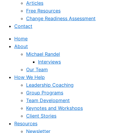
Articles
Free Resources
Change Readiness Assessment
Contact
Home
About
Michael Randel
Interviews
Our Team
How We Help
Leadership Coaching
Group Programs
Team Development
Keynotes and Workshops
Client Stories
Resources
Newsletter