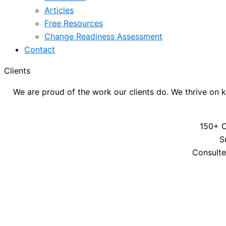
Articles
Free Resources
Change Readiness Assessment
Contact
Clients
We are proud of the work our clients do. We thrive on k
150+ C
S
Consulte