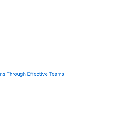
ons Through Effective Teams