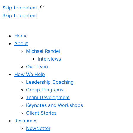
Skip to content
Skip to content
Home
About
Michael Randel
Interviews
Our Team
How We Help
Leadership Coaching
Group Programs
Team Development
Keynotes and Workshops
Client Stories
Resources
Newsletter