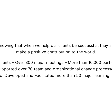
nowing that when we help our clients be successful, they a
make a positive contribution to the world.
lients – Over 300 major meetings – More than 10,000 parti
upported over 70 team and organizational change process
d, Developed and Facilitated more than 50 major learning in