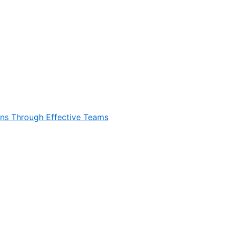
ons Through Effective Teams